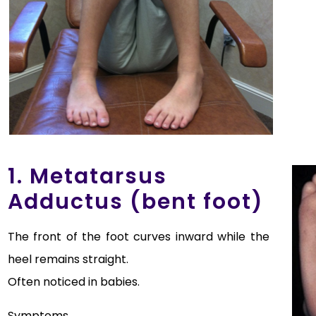
1. Metatarsus
Adductus (bent foot)
The front of the foot curves inward while the
heel remains straight.
Often noticed in babies.
Symptoms