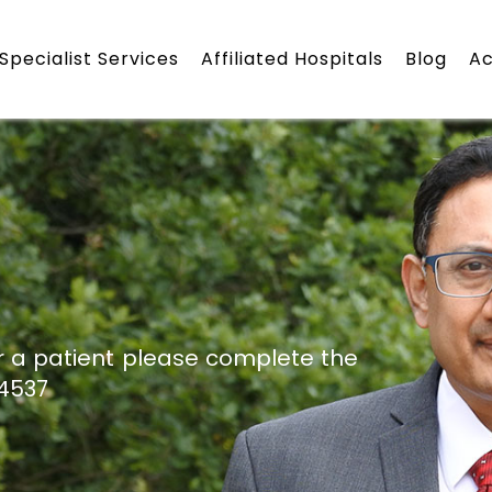
Specialist Services
Affiliated Hospitals
Blog
A
r a patient please complete the
24537