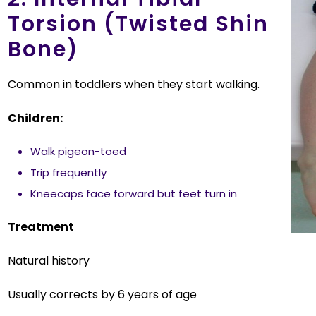
Torsion (Twisted Shin
Bone)
Common in toddlers when they start walking.
Children:
Walk pigeon-toed
Trip frequently
Kneecaps face forward but feet turn in
Treatment
Natural history
Usually corrects by 6 years of age