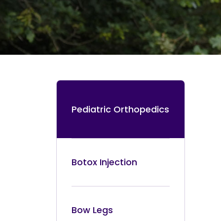
Pediatric Orthopedics
Botox Injection
Bow Legs