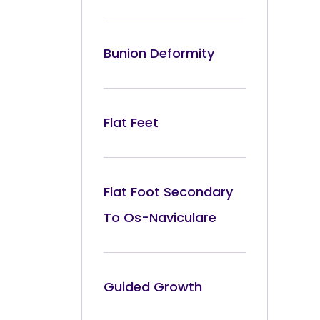
Bunion Deformity
Flat Feet
Flat Foot Secondary
To Os-Naviculare
Guided Growth