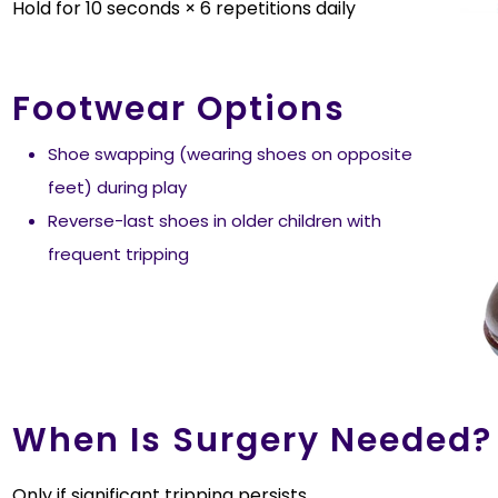
Hold for 10 seconds × 6 repetitions daily
Footwear Options
Shoe swapping (wearing shoes on opposite
feet) during play
Reverse-last shoes in older children with
frequent tripping
When Is Surgery Needed?
Only if significant tripping persists.