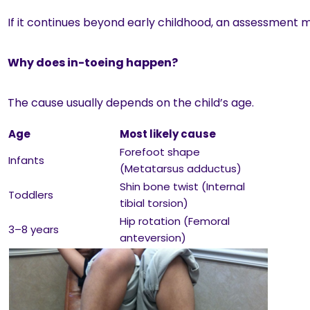
If it continues beyond early childhood, an assessment 
Why does in-toeing happen?
The cause usually depends on the child’s age.
Age
Most likely cause
Forefoot shape
Infants
(Metatarsus adductus)
Shin bone twist (Internal
Toddlers
tibial torsion)
Hip rotation (Femoral
3–8 years
anteversion)