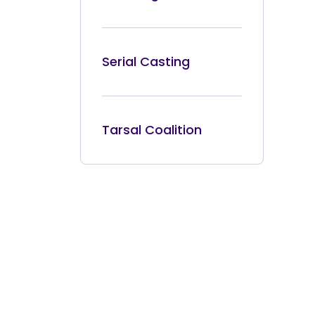
Serial Casting
Tarsal Coalition