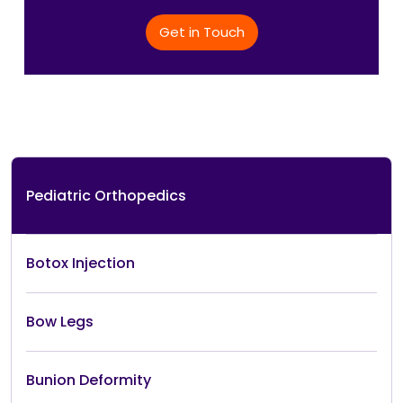
Get in Touch
Pediatric Orthopedics
Botox Injection
Bow Legs
Bunion Deformity