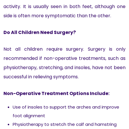
activity. It is usually seen in both feet, although one
side is often more symptomatic than the other.
Do All Children Need Surgery?
Not all children require surgery. Surgery is only
recommended if non-operative treatments, such as
physiotherapy, stretching, and insoles, have not been
successful in relieving symptoms.
Non-Operative Treatment Options Include:
Use of insoles to support the arches and improve
foot alignment
Physiotherapy to stretch the calf and hamstring