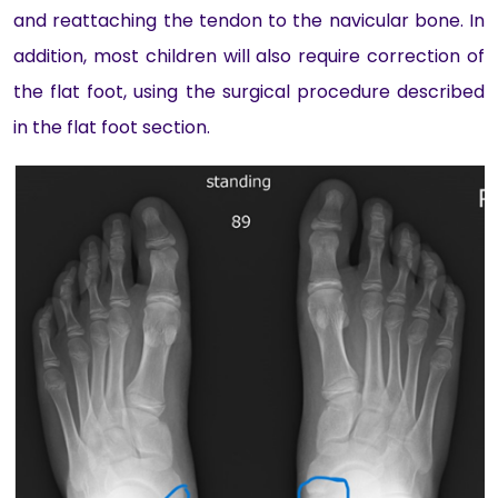
and reattaching the tendon to the navicular bone. In
addition, most children will also require correction of
the flat foot, using the surgical procedure described
in the flat foot section.