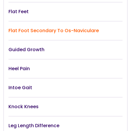
Flat Feet
Flat Foot Secondary To Os-Naviculare
Guided Growth
Heel Pain
Intoe Gait
Knock Knees
Leg Length Difference