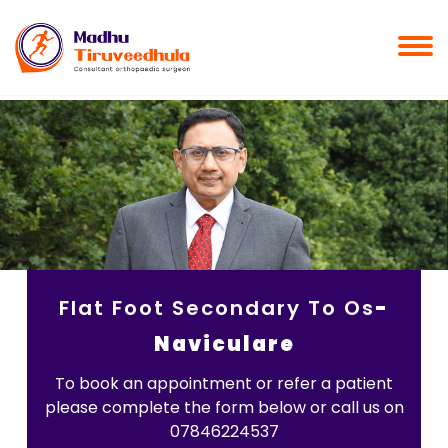
Flat Foot Secondary To Os
-
Naviculare
To book an appointment or refer a patient
please complete the form below or call us on
07846224537