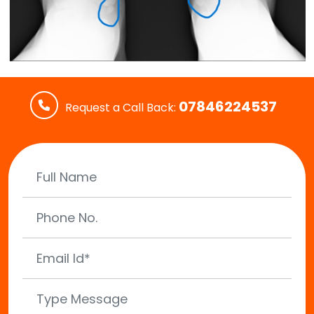
07846224537
Request a Call Back: