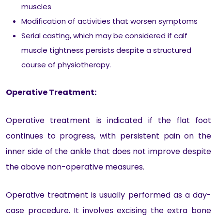
muscles
Modification of activities that worsen symptoms
Serial casting, which may be considered if calf
muscle tightness persists despite a structured
course of physiotherapy.
Operative Treatment:
Operative treatment is indicated if the flat foot
continues to progress, with persistent pain on the
inner side of the ankle that does not improve despite
the above non-operative measures.
Operative treatment is usually performed as a day-
case procedure. It involves excising the extra bone