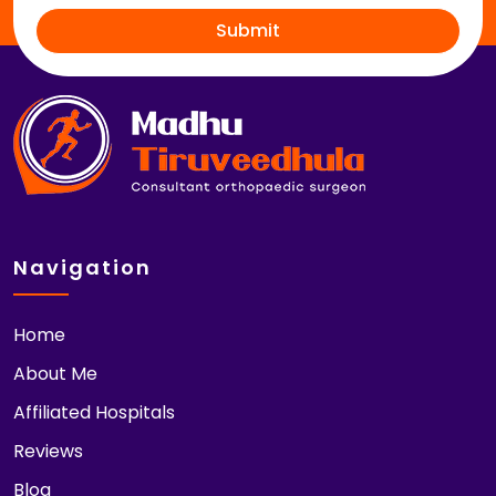
Submit
Navigation
Home
About Me
Affiliated Hospitals
Reviews
Blog