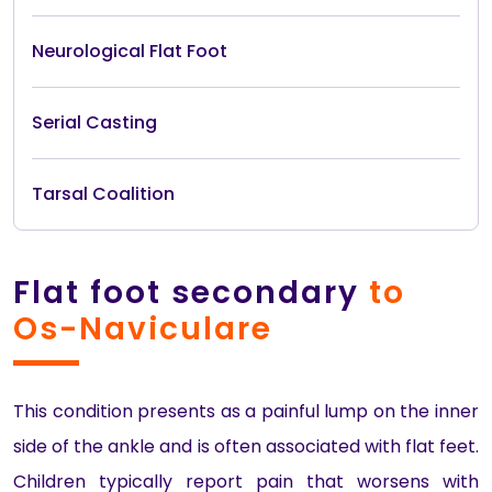
Neurological Flat Foot
Serial Casting
Tarsal Coalition
Flat foot secondary
to
Os-Naviculare
This condition presents as a painful lump on the inner
side of the ankle and is often associated with flat feet.
Children typically report pain that worsens with