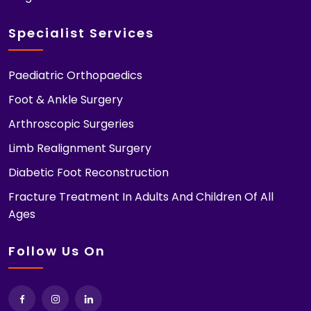
Specialist Services
Paediatric Orthopaedics
Foot & Ankle Surgery
Arthroscopic Surgeries
Limb Realignment Surgery
Diabetic Foot Reconstruction
Fracture Treatment In Adults And Children Of All
Ages
Follow Us On