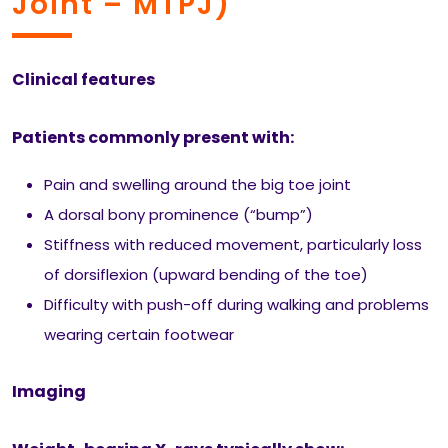
Joint – MTPJ)
Clinical features
Patients commonly present with:
Pain and swelling around the big toe joint
A dorsal bony prominence (“bump”)
Stiffness with reduced movement, particularly loss
of dorsiflexion (upward bending of the toe)
Difficulty with push-off during walking and problems
wearing certain footwear
Imaging