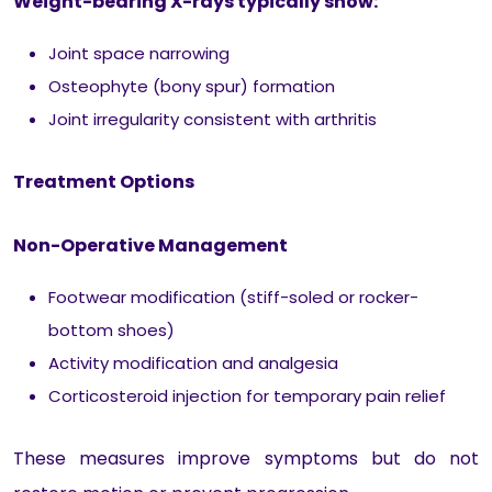
Weight-bearing X-rays typically show:
Joint space narrowing
Osteophyte (bony spur) formation
Joint irregularity consistent with arthritis
Treatment Options
Non-Operative Management
Footwear modification (stiff-soled or rocker-
bottom shoes)
Activity modification and analgesia
Corticosteroid injection for temporary pain relief
These measures improve symptoms but do not