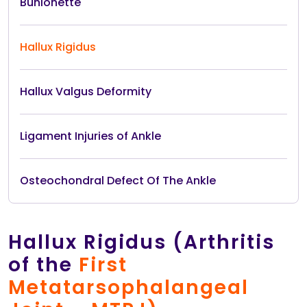
Bunionette
Hallux Rigidus
Hallux Valgus Deformity
Ligament Injuries of Ankle
Osteochondral Defect Of The Ankle
Hallux Rigidus (Arthritis
of the
First
Metatarsophalangeal