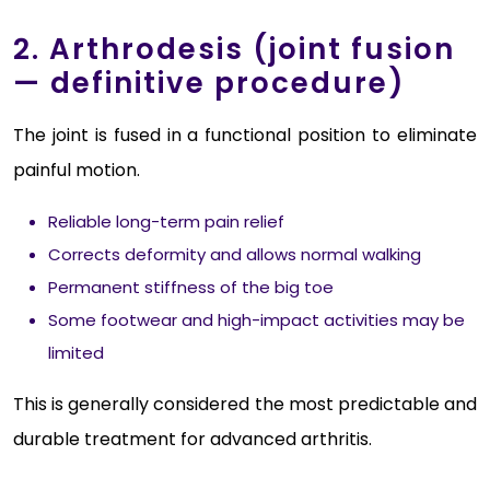
2. Arthrodesis (joint fusion
— definitive procedure)
The joint is fused in a functional position to eliminate
painful motion.
Reliable long-term pain relief
Corrects deformity and allows normal walking
Permanent stiffness of the big toe
Some footwear and high-impact activities may be
limited
This is generally considered the most predictable and
durable treatment for advanced arthritis.