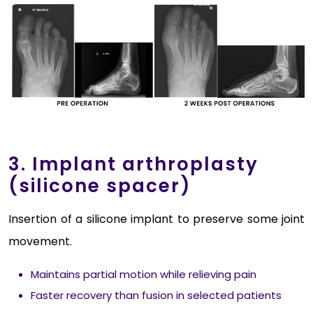
3. Implant arthroplasty
(silicone spacer)
Insertion of a silicone implant to preserve some joint
movement.
Maintains partial motion while relieving pain
Faster recovery than fusion in selected patients