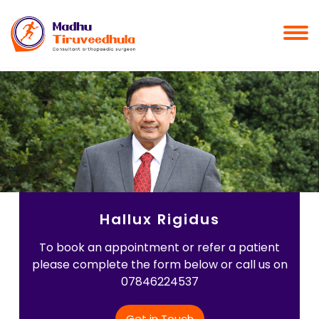
Hallux Rigidus
To book an appointment or refer a patient
please complete the form below or call us on
07846224537
Get in Touch