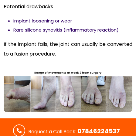
Potential drawbacks
Implant loosening or wear
Rare silicone synovitis (inflammatory reaction)
If the implant fails, the joint can usually be converted
to a fusion procedure.
07846224537
Request a Call Back: