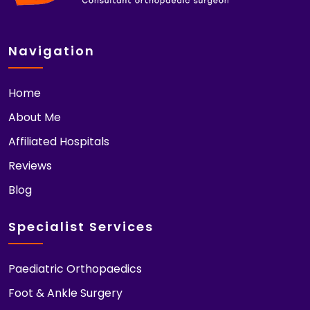
Navigation
Home
About Me
Affiliated Hospitals
Reviews
Blog
Specialist Services
Paediatric Orthopaedics
Foot & Ankle Surgery