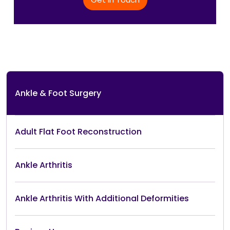
Ankle & Foot Surgery
Adult Flat Foot Reconstruction
Ankle Arthritis
Ankle Arthritis With Additional Deformities