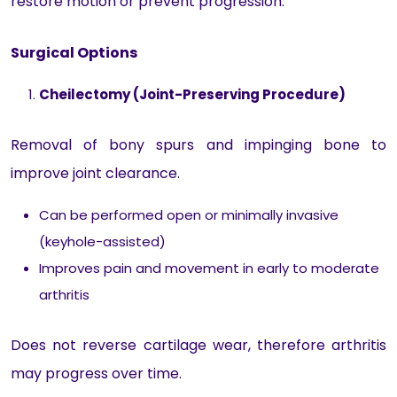
restore motion or prevent progression.
Surgical Options
Cheilectomy (Joint-Preserving Procedure)
Removal of bony spurs and impinging bone to
improve joint clearance.
Can be performed open or minimally invasive
(keyhole-assisted)
Improves pain and movement in early to moderate
arthritis
Does not reverse cartilage wear, therefore arthritis
may progress over time.