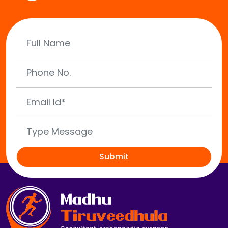
Submit